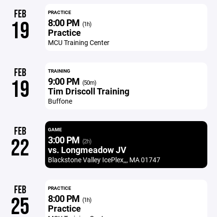
FEB
PRACTICE
8:00 PM
19
(1h)
Practice
MCU Training Center
FEB
TRAINING
9:00 PM
19
(50m)
Tim Driscoll Training
Buffone
FEB
GAME
3:00 PM
22
(2h)
vs. Longmeadow JV
Blackstone Valley IcePlex,,, MA 01747
FEB
PRACTICE
8:00 PM
25
(1h)
Practice