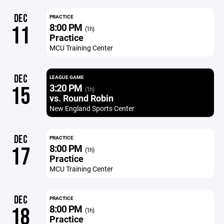
DEC
PRACTICE
8:00 PM
11
(1h)
Practice
MCU Training Center
DEC
LEAGUE GAME
3:20 PM
15
(1h)
vs. Round Robin
New England Sports Center
DEC
PRACTICE
8:00 PM
17
(1h)
Practice
MCU Training Center
DEC
PRACTICE
8:00 PM
18
(1h)
Practice