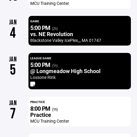
MCU Training Center
JAN
GAME
5:00 PM
4
(2h)
vs. NE Revolution
Blackstone Valley IcePlex,,, MA 01747
JAN
LEAGUE GAME
5:00 PM
5
(1h)
@ Longmeadow High School
Lossone Rink
JAN
PRACTICE
8:00 PM
7
(1h)
Practice
MCU Training Center