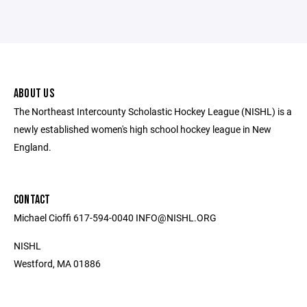
ABOUT US
The Northeast Intercounty Scholastic Hockey League (NISHL) is a
newly established women's high school hockey league in New
England.
CONTACT
Michael Cioffi 617-594-0040 INFO@NISHL.ORG
NISHL
Westford, MA 01886