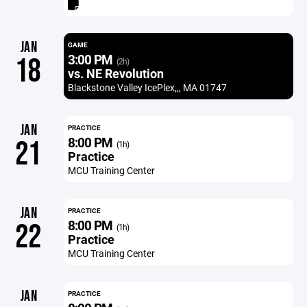
JAN
GAME
3:00 PM
18
(2h)
vs. NE Revolution
Blackstone Valley IcePlex,,, MA 01747
JAN
PRACTICE
8:00 PM
21
(1h)
Practice
MCU Training Center
JAN
PRACTICE
8:00 PM
22
(1h)
Practice
MCU Training Center
JAN
PRACTICE