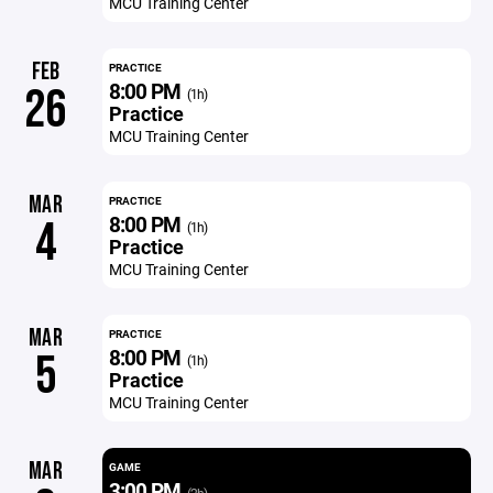
MCU Training Center
FEB
PRACTICE
8:00 PM
26
(1h)
Practice
MCU Training Center
MAR
PRACTICE
8:00 PM
4
(1h)
Practice
MCU Training Center
MAR
PRACTICE
8:00 PM
5
(1h)
Practice
MCU Training Center
MAR
GAME
3:00 PM