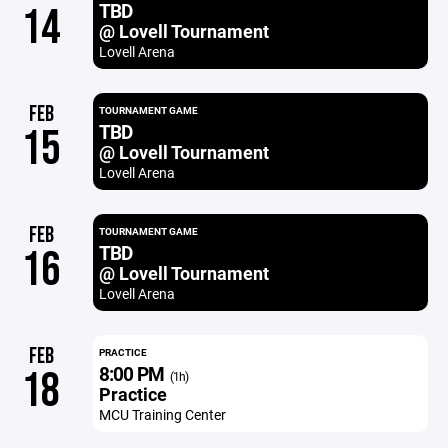
TBD
14
@ Lovell Tournament
Lovell Arena
FEB
TOURNAMENT GAME
TBD
15
@ Lovell Tournament
Lovell Arena
FEB
TOURNAMENT GAME
TBD
16
@ Lovell Tournament
Lovell Arena
FEB
PRACTICE
8:00 PM
18
(1h)
Practice
MCU Training Center