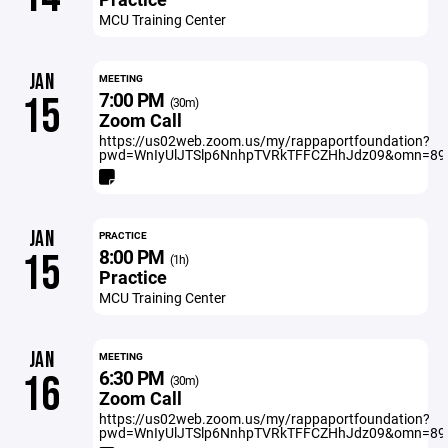
MCU Training Center
JAN
MEETING
7:00 PM
15
(30m)
Zoom Call
https://us02web.zoom.us/my/rappaportfoundation?
pwd=WnIyUlJTSlp6NnhpTVRkTFFCZHhJdz09&omn=89
JAN
PRACTICE
8:00 PM
15
(1h)
Practice
MCU Training Center
JAN
MEETING
6:30 PM
16
(30m)
Zoom Call
https://us02web.zoom.us/my/rappaportfoundation?
pwd=WnIyUlJTSlp6NnhpTVRkTFFCZHhJdz09&omn=89