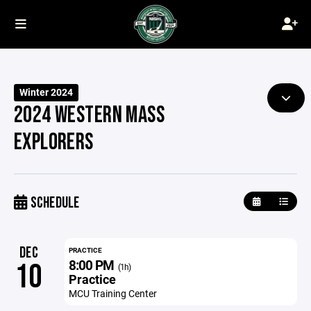
Winter 2024
2024 WESTERN MASS
EXPLORERS
SCHEDULE
DEC
PRACTICE
8:00 PM
10
(1h)
Practice
MCU Training Center