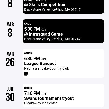
8
(2h)
@ Skills Competition
Blackstone Valley IcePlex,,, MA 01747
MAR
GAME
5:00 PM
8
(2h)
@ Intrasquad Game
Blackstone Valley IcePlex,,, MA 01747
MAR
OTHER
6:30 PM
26
(3h)
League Banquet
Nabnasset Lake Country Club
JUN
OTHER
7:10 PM
30
(1h)
Swans tournament tryout
Breakaway Ice Center