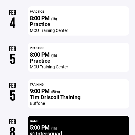
FEB
PRACTICE
8:00 PM
4
(1h)
Practice
MCU Training Center
FEB
PRACTICE
8:00 PM
5
(1h)
Practice
MCU Training Center
FEB
TRAINING
9:00 PM
5
(50m)
Tim Driscoll Training
Buffone
FEB
GAME
5:00 PM
8
(1h)
@ Intersquad