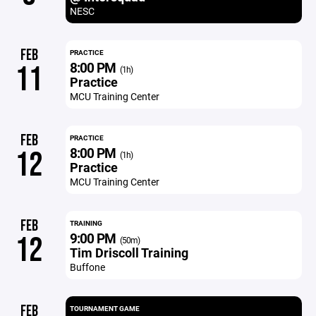
NESC
FEB
PRACTICE
8:00 PM
11
(1h)
Practice
MCU Training Center
FEB
PRACTICE
8:00 PM
12
(1h)
Practice
MCU Training Center
FEB
TRAINING
9:00 PM
12
(50m)
Tim Driscoll Training
Buffone
FEB
TOURNAMENT GAME