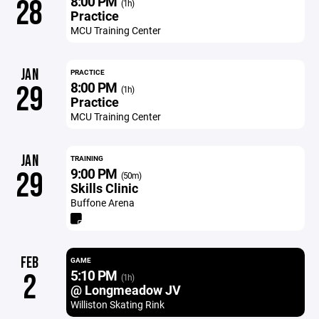
8:00 PM
28
(1h)
Practice
MCU Training Center
JAN
PRACTICE
8:00 PM
29
(1h)
Practice
MCU Training Center
JAN
TRAINING
9:00 PM
29
(50m)
Skills Clinic
Buffone Arena
FEB
GAME
5:10 PM
2
(1h)
@ Longmeadow JV
Williston Skating Rink