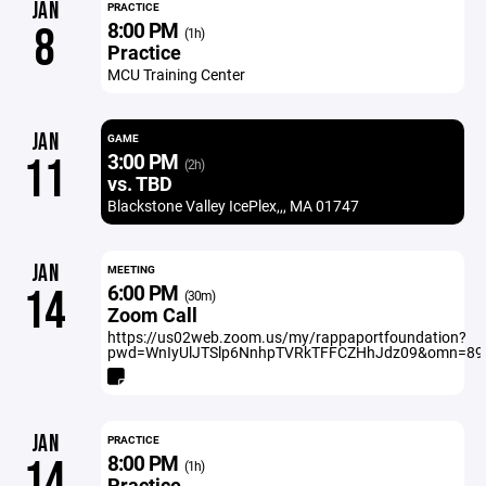
JAN
PRACTICE
8:00 PM
8
(1h)
Practice
MCU Training Center
JAN
GAME
3:00 PM
11
(2h)
vs. TBD
Blackstone Valley IcePlex,,, MA 01747
JAN
MEETING
6:00 PM
14
(30m)
Zoom Call
https://us02web.zoom.us/my/rappaportfoundation?
pwd=WnIyUlJTSlp6NnhpTVRkTFFCZHhJdz09&omn=89
JAN
PRACTICE
8:00 PM
14
(1h)
Practice