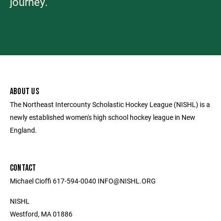
journey.
ABOUT US
The Northeast Intercounty Scholastic Hockey League (NISHL) is a
newly established women's high school hockey league in New
England.
CONTACT
Michael Cioffi 617-594-0040 INFO@NISHL.ORG
NISHL
Westford, MA 01886