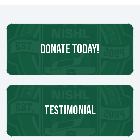
DONATE TODAY!
TESTIMONIAL