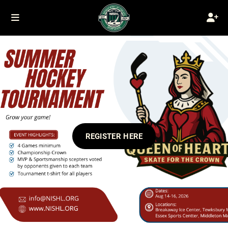
REGISTER HERE