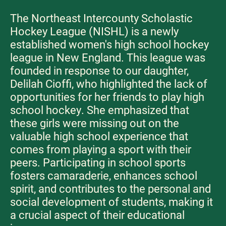
The Northeast Intercounty Scholastic
Hockey League (NISHL) is a newly
established women's high school hockey
league in New England. This league was
founded in response to our daughter,
Delilah Cioffi, who highlighted the lack of
opportunities for her friends to play high
school hockey. She emphasized that
these girls were missing out on the
valuable high school experience that
comes from playing a sport with their
peers. Participating in school sports
fosters camaraderie, enhances school
spirit, and contributes to the personal and
social development of students, making it
a crucial aspect of their educational