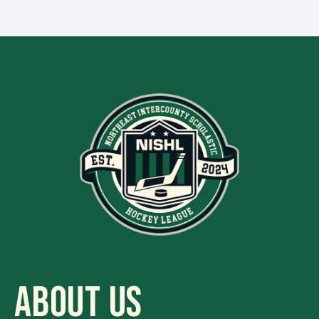
ABOUT US