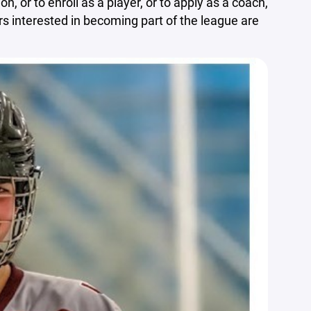
n, or to enroll as a player, or to apply as a coach,
ors interested in becoming part of the league are