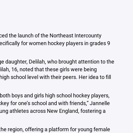
ed the launch of the Northeast Intercounty
ecifically for women hockey players in grades 9
ge daughter, Delilah, who brought attention to the
lilah, 16, noted that these girls were being
gh school level with their peers. Her idea to fill
oth boys and girls high school hockey players,
ey for one’s school and with friends,” Jannelle
young athletes across New England, fostering a
he region, offering a platform for young female