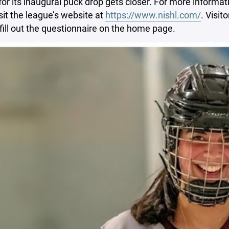
for its inaugural puck drop gets closer. For more informatio
sit the league’s website at
https://www.nishl.com/
. Visit
fill out the questionnaire on the home page.