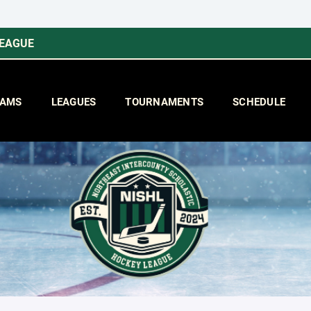
LEAGUE
AMS
LEAGUES
TOURNAMENTS
SCHEDULE