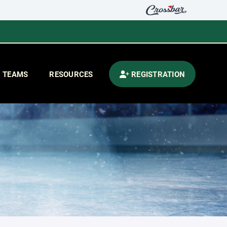
TEAMS
RESOURCES
REGISTRATION