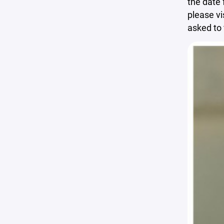
the date 
please vi
asked to 