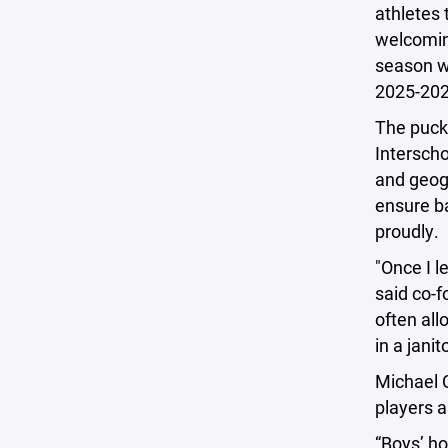
athletes 
welcomin
season wi
2025-202
The puck 
Interscho
and geog
ensure ba
proudly.
"Once I l
said co-
often all
in a jani
Michael C
players a
“Boys’ ho