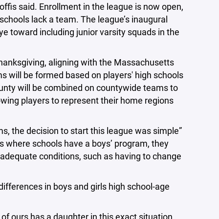
offis said. Enrollment in the league is now open,
hools lack a team. The league’s inaugural
ye toward including junior varsity squads in the
Thanksgiving, aligning with the Massachusetts
ms will be formed based on players' high schools
ounty will be combined on countywide teams to
owing players to represent their home regions
s, the decision to start this league was simple”
es where schools have a boys’ program, they
 inadequate conditions, such as having to change
differences in boys and girls high school-age
of ours has a daughter in this exact situation,