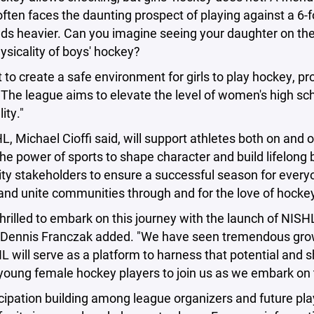
ften faces the daunting prospect of playing against a 6-fo
s heavier. Can you imagine seeing your daughter on the i
sicality of boys' hockey?
to create a safe environment for girls to play hockey, p
 The league aims to elevate the level of women's high sc
ity."
, Michael Cioffi said, will support athletes both on and off
 the power of sports to shape character and build lifelong 
 stakeholders to ensure a successful season for everyone,
nd unite communities through and for the love of hockey
hrilled to embark on this journey with the launch of NISH
Dennis Franczak added. "We have seen tremendous growth 
 will serve as a platform to harness that potential and s
l young female hockey players to join us as we embark on 
cipation building among league organizers and future pla