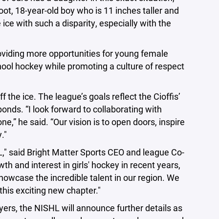
ot, 18-year-old boy who is 11 inches taller and
ce with such a disparity, especially with the
roviding more opportunities for young female
hool hockey while promoting a culture of respect
 the ice. The league’s goals reflect the Cioffis’
bonds. “I look forward to collaborating with
” he said. “Our vision is to open doors, inspire
."
L," said Bright Matter Sports CEO and league Co-
and interest in girls' hockey in recent years,
howcase the incredible talent in our region. We
this exciting new chapter."
yers, the NISHL will announce further details as