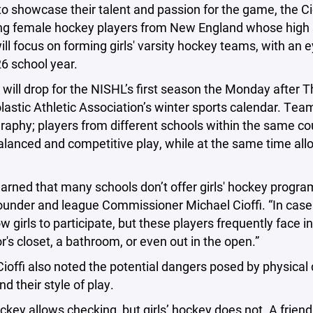
to showcase their talent and passion for the game, the Ci
g female hockey players from New England whose high sc
ll focus on forming girls' varsity hockey teams, with an e
6 school year.
will drop for the NISHL’s first season the Monday after 
lastic Athletic Association’s winter sports calendar. Tea
raphy; players from different schools within the same c
lanced and competitive play, while at the same time all
earned that many schools don’t offer girls' hockey program
founder and league Commissioner Michael Cioffi. “In cas
ow girls to participate, but these players frequently face
tor's closet, a bathroom, or even out in the open.”
ioffi also noted the potential dangers posed by physical 
nd their style of play.
ckey allows checking, but girls’ hockey does not. A friend 