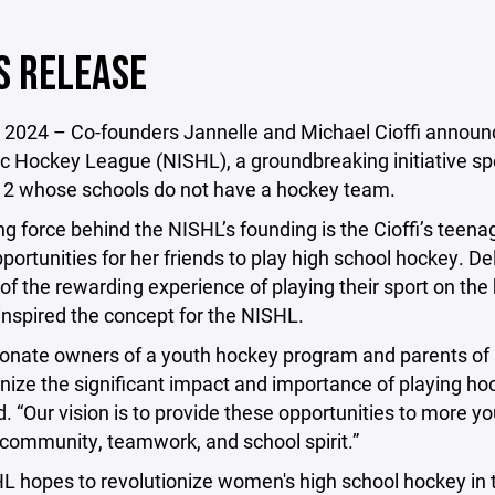
S RELEASE
 2024 – Co-founders Jannelle and Michael Cioffi announc
c Hockey League (NISHL), a groundbreaking initiative sp
12 whose schools do not have a hockey team.
ng force behind the NISHL’s founding is the Cioffi’s teena
pportunities for her friends to play high school hockey. De
of the rewarding experience of playing their sport on the hi
inspired the concept for the NISHL.
onate owners of a youth hockey program and parents of b
ize the significant impact and importance of playing hock
id. “Our vision is to provide these opportunities to more 
community, teamwork, and school spirit.”
 hopes to revolutionize women's high school hockey in t