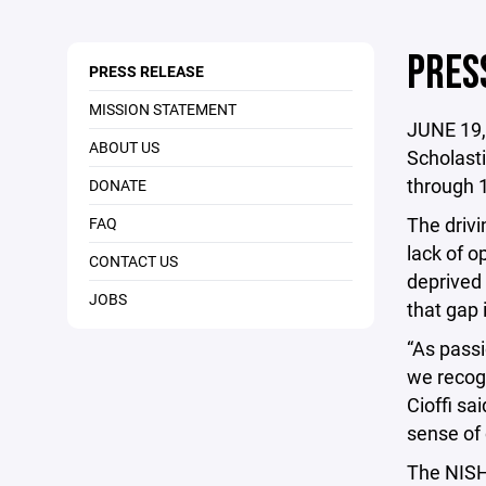
PRES
PRESS RELEASE
MISSION STATEMENT
JUNE 19,
ABOUT US
Scholasti
through 
DONATE
The drivi
FAQ
lack of o
CONTACT US
deprived 
JOBS
that gap 
“As passi
we recogn
Cioffi sa
sense of 
The NISHL