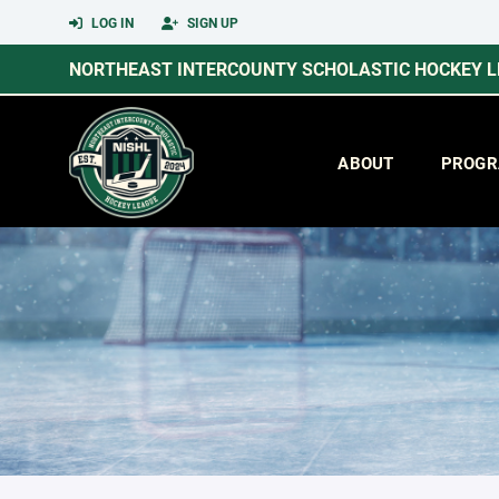
LOG IN
SIGN UP
NORTHEAST INTERCOUNTY SCHOLASTIC HOCKEY 
ABOUT
PROGR