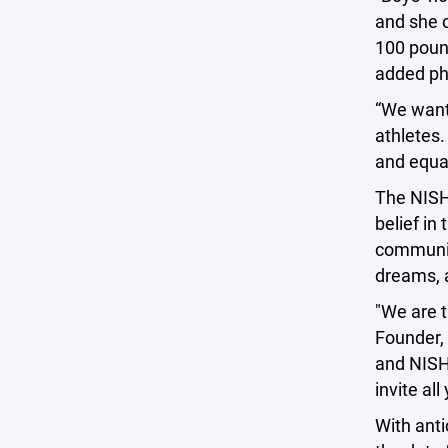
and she o
100 pound
added phy
“We want 
athletes.
and equal
The NISHL
belief in
community
dreams, a
"We are t
Founder, 
and NISHL
invite al
With anti