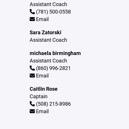
Assistant Coach
(781) 500-0558
Email
Sara Zatorski
Assistant Coach
michaela birmingham
Assistant Coach
(860) 996-2821
Email
Caitlin Rose
Captain
(508) 215-8986
Email