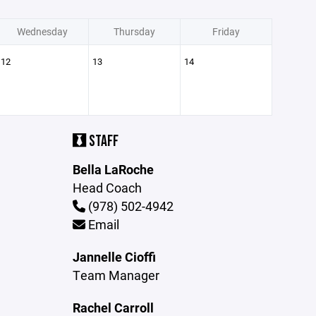
Wednesday
Thursday
Friday
12
13
14
STAFF
Bella LaRoche
Head Coach
(978) 502-4942
Email
Jannelle Cioffi
Team Manager
Rachel Carroll