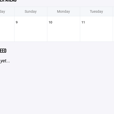
day
Sunday
Monday
Tuesday
9
10
11
EED
yet...