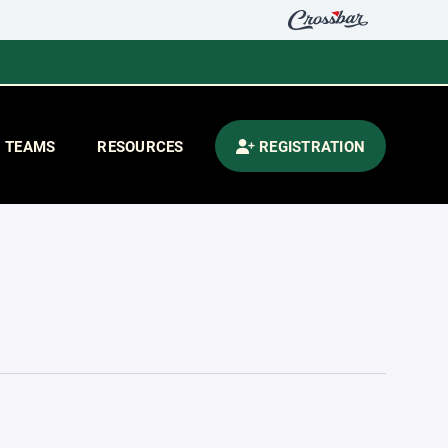
TEAMS
RESOURCES
REGISTRATION