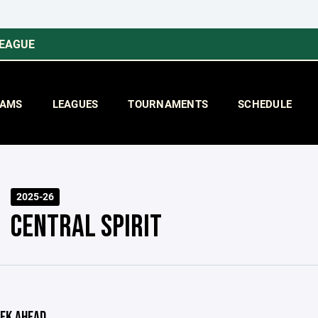
LEAGUE
AMS
LEAGUES
TOURNAMENTS
SCHEDULE
2025-26
CENTRAL SPIRIT
EK AHEAD