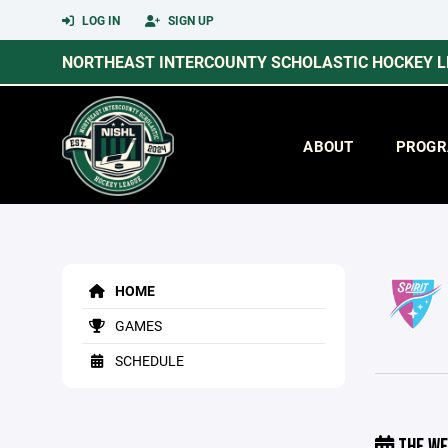
LOG IN
SIGN UP
NORTHEAST INTERCOUNTY SCHOLASTIC HOCKEY 
ABOUT
PROGR
HOME
GAMES
SCHEDULE
THE WE