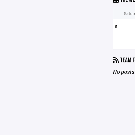
Satur
8
TEAM F
No posts 