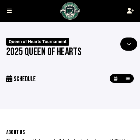
Queen of Hearts Tournament
2025 QUEEN OF HEARTS
SCHEDULE
ABOUT US