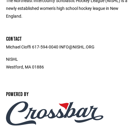
The Northeast Intercounty Scholastic Hockey League (NISHL) is a
newly established women's high school hockey league in New
England.
CONTACT
Michael Cioffi 617-594-0040 INFO@NISHL.ORG
NISHL
Westford, MA 01886
POWERED BY